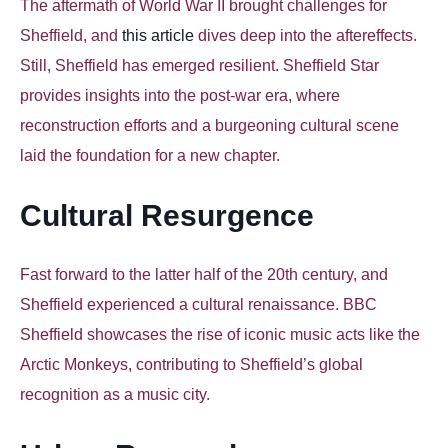
The aftermath of World War II brought challenges for
Sheffield, and
this article
dives deep into the aftereffects.
Still, Sheffield has emerged resilient. Sheffield Star
provides insights into the post-war era, where
reconstruction efforts and a burgeoning cultural scene
laid the foundation for a new chapter.
Cultural Resurgence
Fast forward to the latter half of the 20th century, and
Sheffield experienced a cultural renaissance
. BBC
Sheffield showcases the rise of iconic music acts like the
Arctic Monkeys, contributing to Sheffield’s global
recognition as a music city.