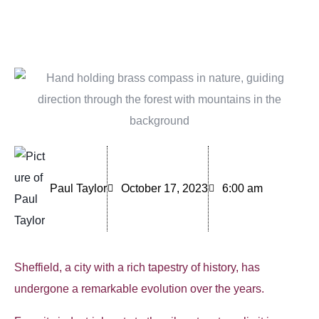
Paul Taylor
October 17, 2023
6:00 am
Sheffield, a city with a rich tapestry of history, has
undergone a remarkable evolution over the years.