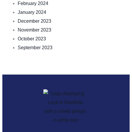
February 2024
January 2024
December 2023
November 2023
October 2023
September 2023