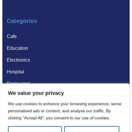
Categories
Cafe
Education
Electronics
Hospital
Restaurant
We value your privacy
Supermarkets
We use cookies to enhance your browsing experience, serve
personalised ads or content, and analyse our traffic. By
Gallery
clicking "Accept All", you consent to our use of cookies.