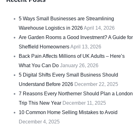
5 Ways Small Businesses are Streamlining
Warehouse Logistics in 2026
April 14, 2026
Are Garden Rooms a Good Investment? A Guide for
Sheffield Homeowners
April 13, 2026
Back Pain Affects Millions of UK Adults – Here’s
What You Can Do
January 26, 2026
5 Digital Shifts Every Small Business Should
Understand Before 2026
December 22, 2025
7 Reasons Every Northerner Should Plan a London
Trip This New Year
December 11, 2025
10 Common Home Selling Mistakes to Avoid
December 4, 2025