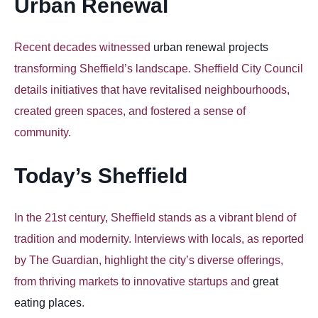
Urban Renewal
Recent decades witnessed
urban renewal projects
transforming Sheffield’s landscape. Sheffield City Council
details initiatives that have revitalised neighbourhoods,
created green spaces, and fostered a sense of
community.
Today’s Sheffield
In the 21st century, Sheffield stands as a vibrant blend of
tradition and modernity. Interviews with locals, as reported
by The Guardian, highlight the city’s diverse offerings,
from thriving markets to innovative startups and
great
eating places
.