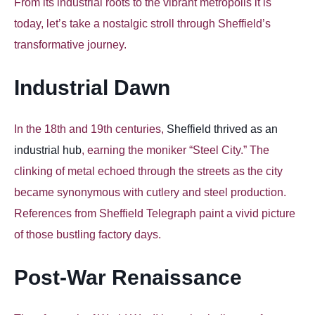
From its industrial roots to the vibrant metropolis it is
today, let’s take a nostalgic stroll through Sheffield’s
transformative journey.
Industrial Dawn
In the 18th and 19th centuries,
Sheffield thrived as an
industrial hub
, earning the moniker “Steel City.” The
clinking of metal echoed through the streets as the city
became synonymous with cutlery and steel production.
References from Sheffield Telegraph paint a vivid picture
of those bustling factory days.
Post-War Renaissance