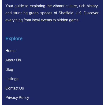
Your guide to exploring the vibrant culture, rich history,
and stunning green spaces of Sheffield, UK. Discover
everything from local events to hidden gems.
Explore
Home
About Us
Blog
Listings
Contact Us
Privacy Policy