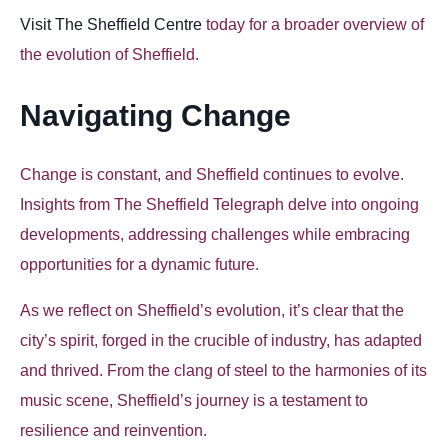
Visit The Sheffield Centre
today for a broader overview of
the evolution of Sheffield.
Navigating Change
Change is constant, and Sheffield continues to evolve.
Insights from The Sheffield Telegraph delve into ongoing
developments, addressing challenges while embracing
opportunities for a dynamic future.
As we reflect on Sheffield’s evolution, it’s clear that the
city’s spirit, forged in the crucible of industry, has adapted
and thrived. From the clang of steel to the harmonies of its
music scene, Sheffield’s journey is a testament to
resilience and reinvention.