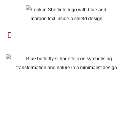
Home
-
Sheffield Unveiled: A Journey Through Time