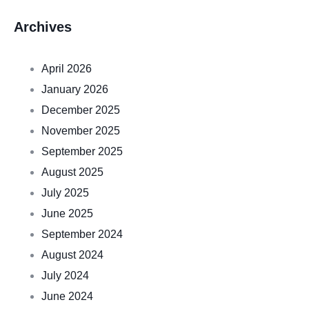
Archives
April 2026
January 2026
December 2025
November 2025
September 2025
August 2025
July 2025
June 2025
September 2024
August 2024
July 2024
June 2024