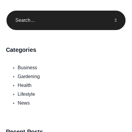
Categories
Business
Gardening
Health
Lifestyle
News
Recent Posts