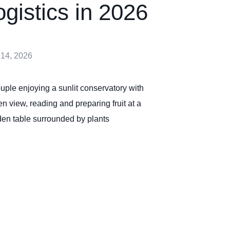
ogistics in 2026
 14, 2026