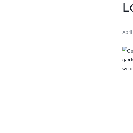
L
April