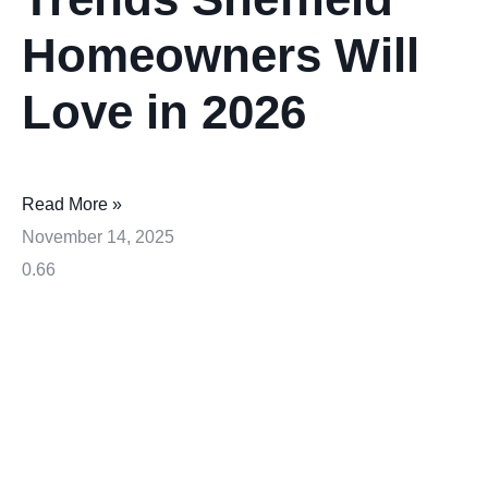
Homeowners Will
Love in 2026
Read More »
November 14, 2025