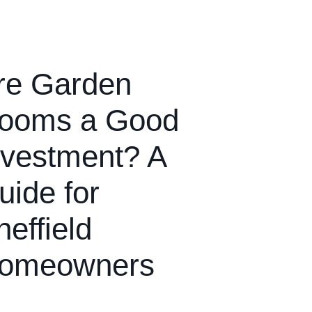
re Garden
ooms a Good
nvestment? A
uide for
heffield
omeowners