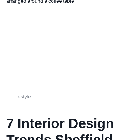
Lifestyle
7 Interior Design
Trends Sheffield