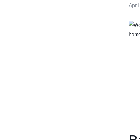
April
B