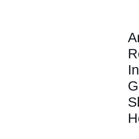
A
R
I
G
S
H