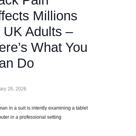
ffects Millions
f UK Adults –
ere’s What You
an Do
ary 26, 2026