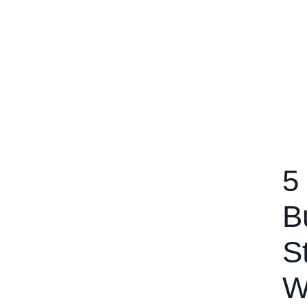
5
B
S
W