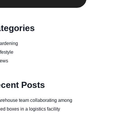
tegories
ardening
festyle
ews
cent Posts