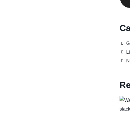
Ca
G
Li
N
Re