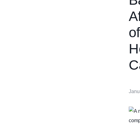
A
o
H
C
Janu