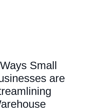
 Ways Small
usinesses are
treamlining
arehouse