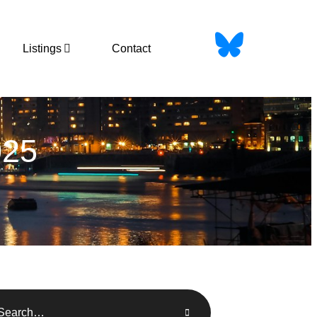
Listings
Contact
25