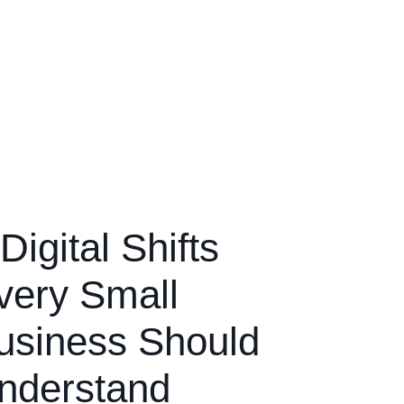
Digital Shifts
very Small
usiness Should
nderstand