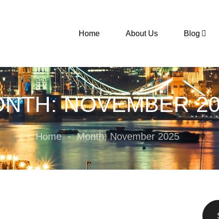
Home
About Us
Blog
NTH: NOVEMBER 20
Home
Month: November 2025
-