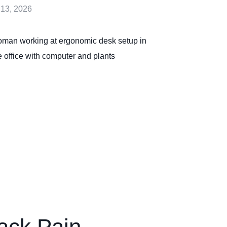
 13, 2026
ack Pain