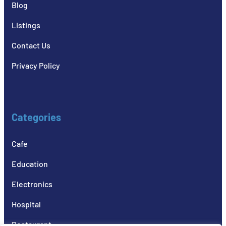
Blog
Listings
Contact Us
Privacy Policy
Categories
Cafe
Education
Electronics
Hospital
Restaurant