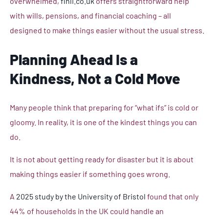
overwhelmed,
finli.co.uk
offers straightforward help
with wills, pensions, and financial coaching – all
designed to make things easier without the usual stress.
Planning Ahead Is a
Kindness, Not a Cold Move
Many people think that preparing for “what ifs” is cold or
gloomy. In reality, it is one of the kindest things you can
do.
It is not about getting ready for disaster but it is about
making things easier if something goes wrong.
A
2025 study by the University of Bristol
found that only
44% of households in the UK could handle an