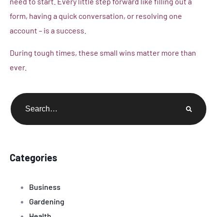
need to start. Every little step forward like filling out a
form, having a quick conversation, or resolving one
account – is a success.
During tough times, these small wins matter more than
ever.
Categories
Business
Gardening
Health