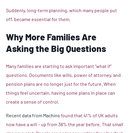
Suddenly, long-term planning, which many people put
off, became essential for them.
Why More Families Are
Asking the Big Questions
Many families are starting to ask important “what if”
questions. Documents like wills, power of attorney, and
pension plans are no longer just for the future. When
things feel uncertain, having some plans in place can
create a sense of control.
Recent data from Machins
found that 41% of UK adults
now have a will – up from 38% the year before. That small