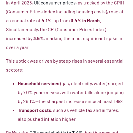
In April 2025,
UK consumer prices
, as tracked by the CPIH
(Consumer Prices Index including housing costs), rose at
an annual rate of
4.1%
, up from
3.4% in March
.
Simultaneously, the CPI (Consumer Prices Index)
increased by
3.5%
, marking the most significant spike in
over a year .
This uptick was driven by steep rises in several essential
sectors:
Household services
(gas, electricity, water) surged
by 7.0% year‑on‑year, with water bills alone jumping
by 26.1%—the sharpest increase since at least 1988.
Transport costs
, such as vehicle tax and airfares,
also pushed inflation higher.
By May, the
CPI eased slightly to
3.4%
, but this masked