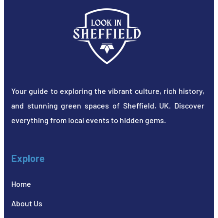
Your guide to exploring the vibrant culture, rich history,
and stunning green spaces of Sheffield, UK. Discover
everything from local events to hidden gems.
Explore
Home
About Us