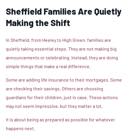
Sheffield Families Are Quietly
Making the Shift
In Sheffield, from Heeley to High Green, families are
quietly taking essential steps. They are not making big
announcements or celebrating. Instead, they are doing
simple things that make a real difference.
Some are adding life insurance to their mortgages. Some
are checking their savings. Others are choosing
guardians for their children, just in case. These actions
may not seem impressive, but they matter a lot.
It is about being as prepared as possible for whatever
happens next.