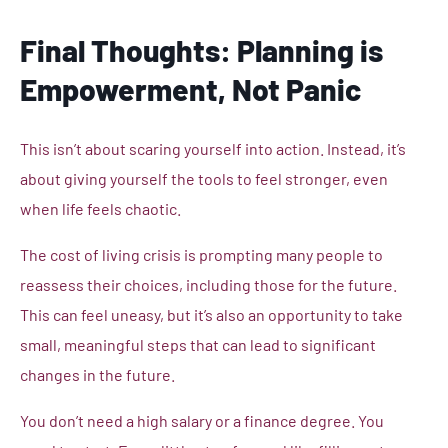
Final Thoughts: Planning is
Empowerment, Not Panic
This isn’t about scaring yourself into action. Instead, it’s
about giving yourself the tools to feel stronger, even
when life feels chaotic.
The cost of living crisis is prompting many people to
reassess their choices, including those for the future.
This can feel uneasy, but it’s also an opportunity to take
small, meaningful steps that can lead to significant
changes in the future.
You don’t need a high salary or a finance degree. You