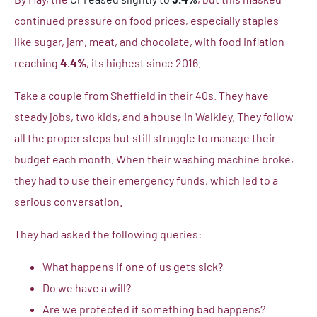
continued pressure on food prices, especially staples
like sugar, jam, meat, and chocolate, with food inflation
reaching
4.4%
, its highest since 2016.
Take a couple from Sheffield in their 40s. They have
steady jobs, two kids, and a house in Walkley. They follow
all the proper steps but still struggle to manage their
budget each month. When their washing machine broke,
they had to use their emergency funds, which led to a
serious conversation.
They had asked the following queries:
What happens if one of us gets sick?
Do we have a will?
Are we protected if something bad happens?