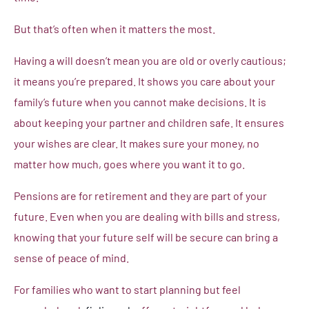
But that’s often when it matters the most.
Having a will doesn’t mean you are old or overly cautious;
it means you’re prepared. It shows you care about your
family’s future when you cannot make decisions. It is
about keeping your partner and children safe. It ensures
your wishes are clear. It makes sure your money, no
matter how much, goes where you want it to go.
Pensions are for retirement and they are part of your
future. Even when you are dealing with bills and stress,
knowing that your future self will be secure can bring a
sense of peace of mind.
For families who want to start planning but feel