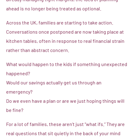
ahead is no longer being treated as optional.
Across the UK, families are starting to take action.
Conversations once postponed are now taking place at
kitchen tables, often in response to real financial strain
rather than abstract concern.
What would happen to the kids if something unexpected
happened?
Would our savings actually get us through an
emergency?
Do we even have a plan or are we just hoping things will
be fine?
For a lot of families, these aren’t just “what ifs.” They are
real questions that sit quietly in the back of your mind