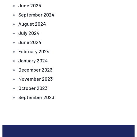
June 2025
September 2024
August 2024
July 2024
June 2024
February 2024
January 2024
December 2023
November 2023
October 2023
September 2023