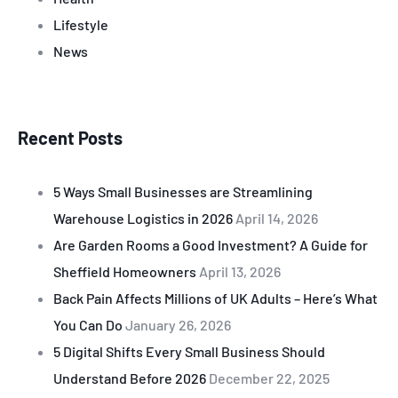
Lifestyle
News
Recent Posts
5 Ways Small Businesses are Streamlining
Warehouse Logistics in 2026
April 14, 2026
Are Garden Rooms a Good Investment? A Guide for
Sheffield Homeowners
April 13, 2026
Back Pain Affects Millions of UK Adults – Here’s What
You Can Do
January 26, 2026
5 Digital Shifts Every Small Business Should
Understand Before 2026
December 22, 2025