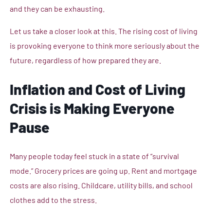
and they can be exhausting.
Let us take a closer look at this. The rising cost of living
is provoking everyone to think more seriously about the
future, regardless of how prepared they are.
Inflation and Cost of Living
Crisis is Making Everyone
Pause
Many people today feel stuck in a state of “survival
mode.” Grocery prices are going up. Rent and mortgage
costs are also rising. Childcare, utility bills, and school
clothes add to the stress.