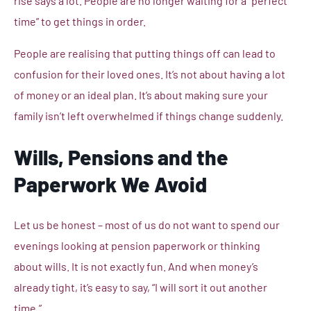
rise says a lot. People are no longer waiting for a “perfect
time” to get things in order.
People are realising that putting things off can lead to
confusion for their loved ones. It’s not about having a lot
of money or an ideal plan. It’s about making sure your
family isn’t left overwhelmed if things change suddenly.
Wills, Pensions and the
Paperwork We Avoid
Let us be honest – most of us do not want to spend our
evenings looking at pension paperwork or thinking
about wills. It is not exactly fun. And when money’s
already tight, it’s easy to say, “I will sort it out another
time.”