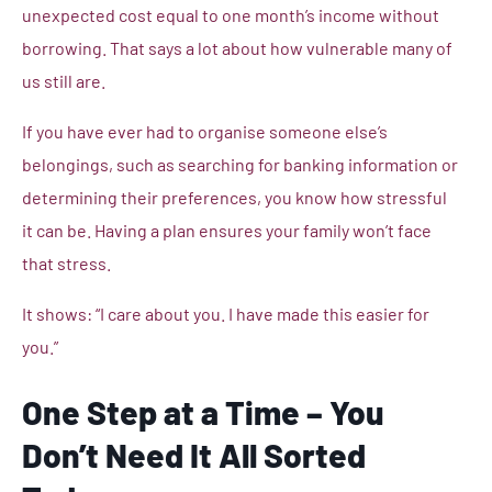
unexpected cost equal to one month’s income without
borrowing. That says a lot about how vulnerable many of
us still are.
If you have ever had to organise someone else’s
belongings, such as searching for banking information or
determining their preferences, you know how stressful
it can be. Having a plan ensures your family won’t face
that stress.
It shows: “I care about you. I have made this easier for
you.”
One Step at a Time – You
Don’t Need It All Sorted