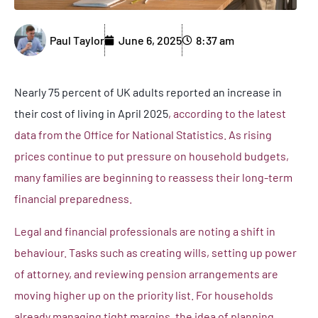
Paul Taylor
June 6, 2025
8:37 am
Nearly 75 percent of UK adults reported an increase in
their cost of living in April 2025
, according to the latest
data from the Office for National Statistics. As rising
prices continue to put pressure on household budgets,
many families are beginning to reassess their long-term
financial preparedness.
Legal and financial professionals are noting a shift in
behaviour. Tasks such as creating wills, setting up power
of attorney, and reviewing pension arrangements are
moving higher up on the priority list. For households
already managing tight margins, the idea of planning