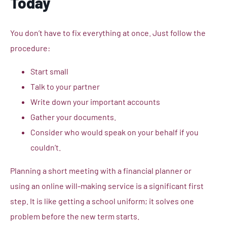
Today
You don’t have to fix everything at once. Just follow the
procedure:
Start small
Talk to your partner
Write down your important accounts
Gather your documents.
Consider who would speak on your behalf if you
couldn’t.
Planning a short meeting with a financial planner or
using an online will-making service is a significant first
step. It is like getting a school uniform; it solves one
problem before the new term starts.