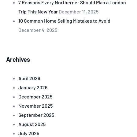
7 Reasons Every Northerner Should Plan a London
Trip This New Year
December 11, 2025
10 Common Home Selling Mistakes to Avoid
December 4, 2025
Archives
April 2026
January 2026
December 2025
November 2025
September 2025
August 2025
July 2025