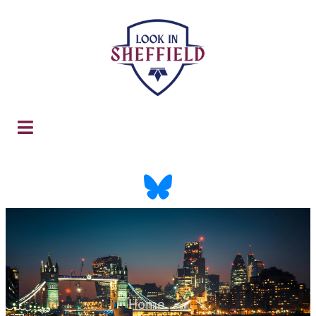
Home
-