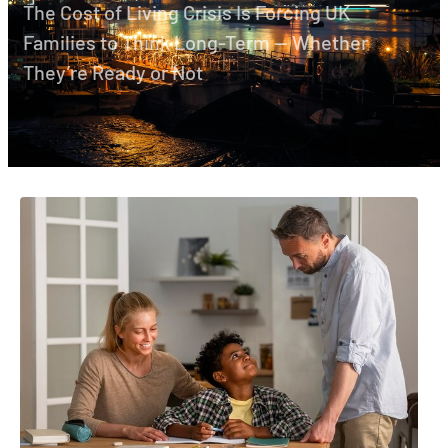
The Cost of Living Crisis Is Forcing UK
Families to Think Long-Term — Whether
They’re Ready or Not