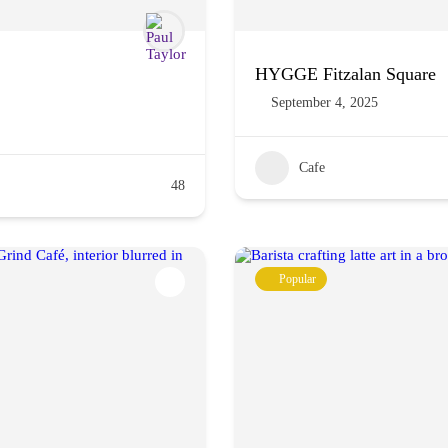
HYGGE Fitzalan Square
September 4, 2025
Cafe
48
Popular