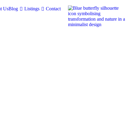
t Us
Blog
Listings
Contact