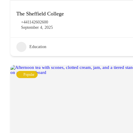
The Sheffield College
+441142602600
September 4, 2025
Education
Popular