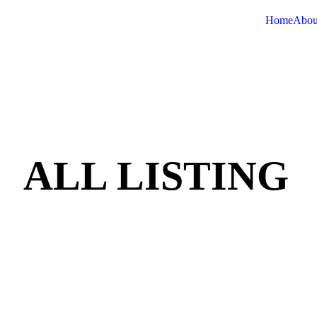
Home
Abou
ALL LISTING