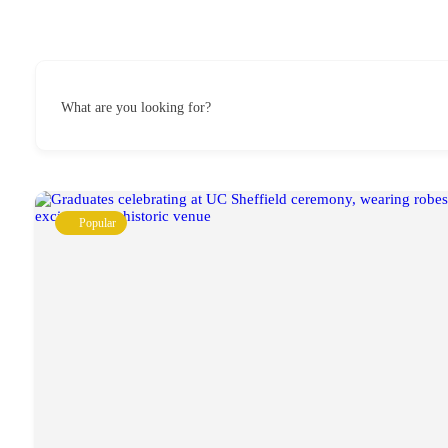
What are you looking for?
Popular