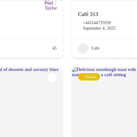
Café 313
+441144735939
September 4, 2025
45
Cafe
Popular