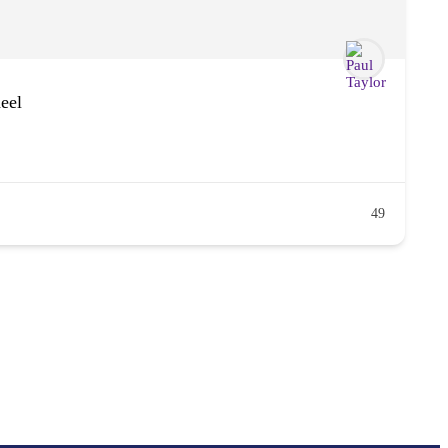
eel
49