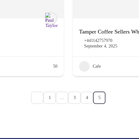
Tamper Coffee Sellers Wh
+441142757970
September 4, 2025
50
Cafe
1
…
3
4
5