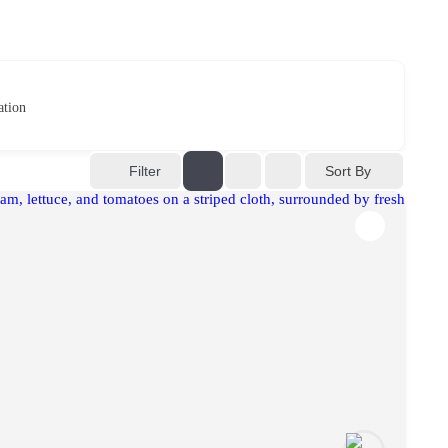
ation
Sort By
Filter