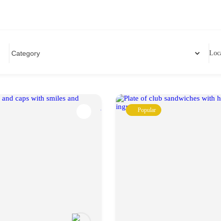
Loc
Popular