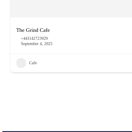
The Grind Cafe
+441142723929
September 4, 2025
Cafe