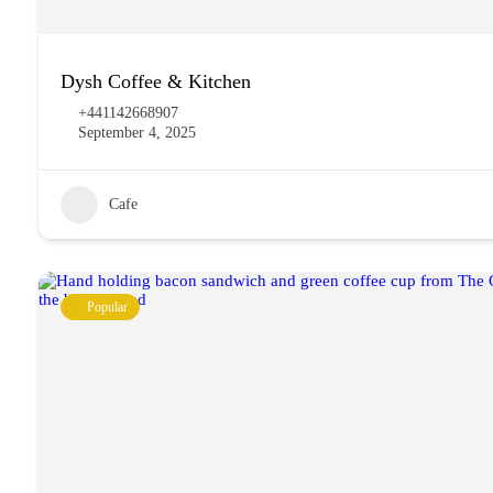
Dysh Coffee & Kitchen
+441142668907
September 4, 2025
Cafe
Popular